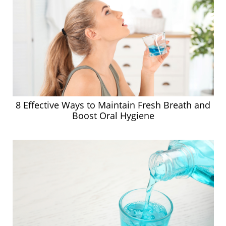
8 Effective Ways to Maintain Fresh Breath and
Boost Oral Hygiene