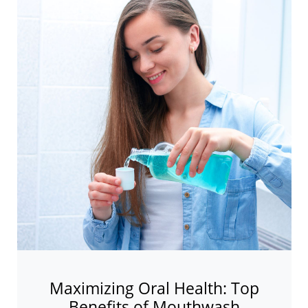
Maximizing Oral Health: Top
Benefits of Mouthwash