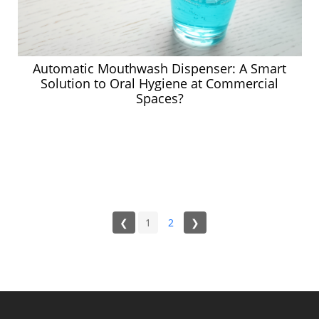
Automatic Mouthwash Dispenser: A Smart
Solution to Oral Hygiene at Commercial
Spaces?
❮
1
2
❯