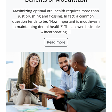
Maximizing optimal oral health requires more than
just brushing and flossing.
In fact, a common
question tends to be: “How important is mouthwash
in maintaining dental health?” The answer is simple
– incorporating ...
Read more