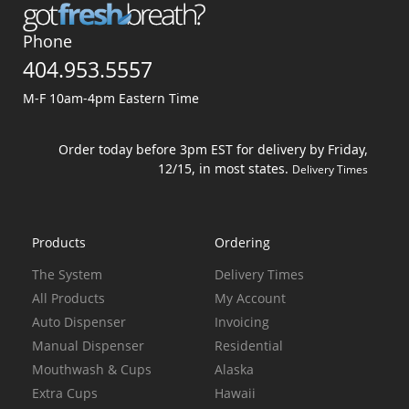
Phone
404.953.5557
M-F 10am-4pm Eastern Time
Order today before 3pm EST for delivery by Friday,
12/15, in most states.
Delivery Times
Products
Ordering
The System
Delivery Times
All Products
My Account
Auto Dispenser
Invoicing
Manual Dispenser
Residential
Mouthwash & Cups
Alaska
Extra Cups
Hawaii