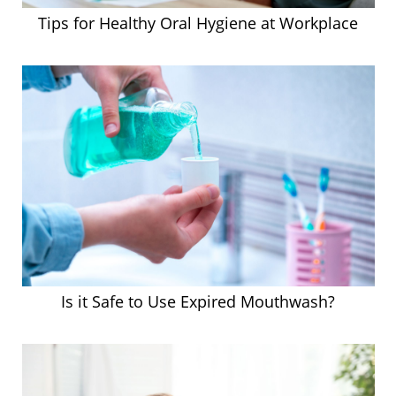
Tips for Healthy Oral Hygiene at Workplace
Is it Safe to Use Expired Mouthwash?