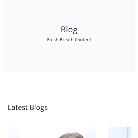
Blog
Fresh Breath Content
Latest Blogs